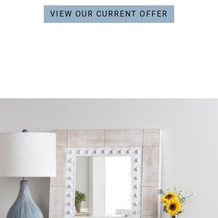
VIEW OUR CURRENT OFFER