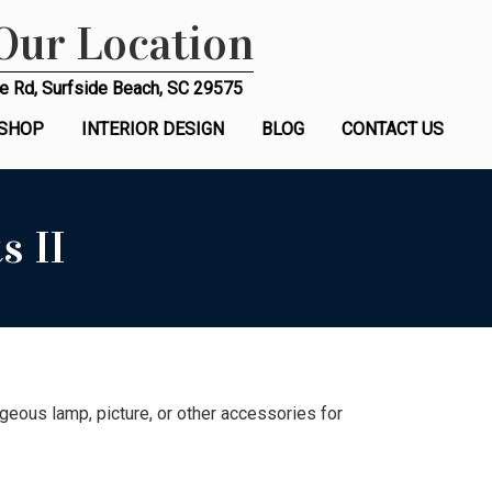
 Our Location
e Rd, Surfside Beach, SC 29575
SHOP
INTERIOR DESIGN
BLOG
CONTACT US
s II
eous lamp, picture, or other accessories for