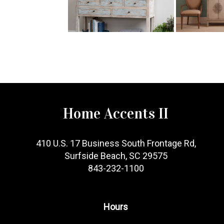
Home Accents II
410 U.S. 17 Business South Frontage Rd,
Surfside Beach, SC 29575
843-232-1100
Hours