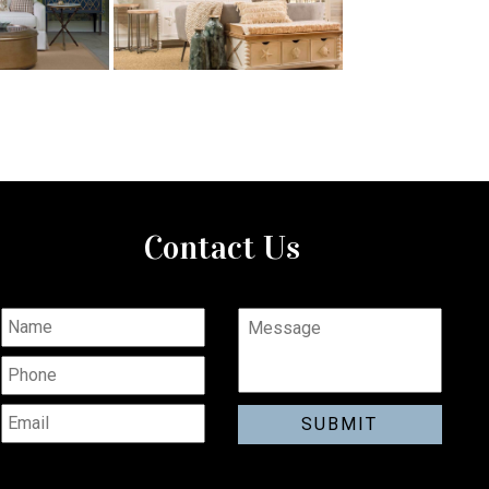
Contact Us