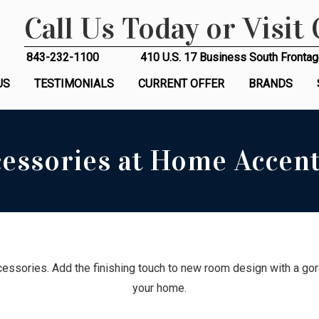
Call Us Today or Visit
843-232-1100
410 U.S. 17 Business South Frontag
US
TESTIMONIALS
CURRENT OFFER
BRANDS
essories at Home Accent
essories. Add the finishing touch to new room design with a gorg
your home.