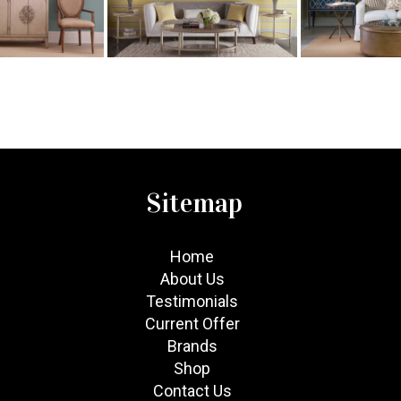
Sitemap
Home
About Us
Testimonials
Current Offer
Brands
Shop
Contact Us