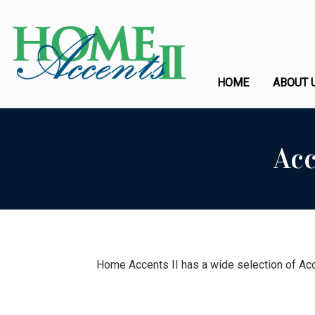
HOME
ABOUT 
Acc
Home Accents II has a wide selection of Acc