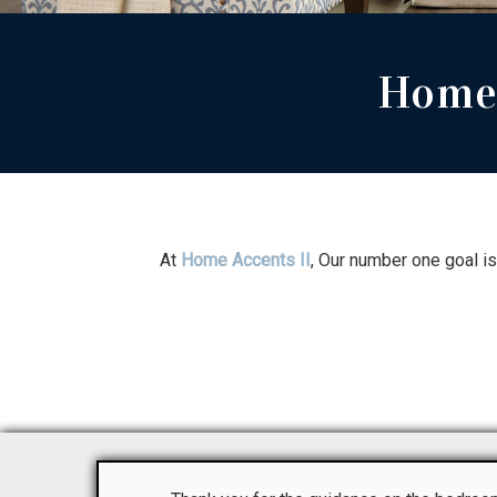
Home 
At
Home Accents II
, Our number one goal i