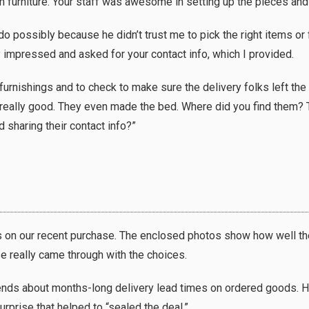
 furniture. Your staff was awesome in setting up the pieces and
ossibly because he didn’t trust me to pick the right items or fo
 impressed and asked for your contact info, which I provided.
urnishings and to check to make sure the delivery folks left the 
s really good. They even made the bed. Where did you find them? T
 sharing their contact info?”
 us on our recent purchase. The enclosed photos show how well t
se really came through with the choices.
riends about months-long delivery lead times on ordered goods.
rprise that helped to “sealed the deal.”