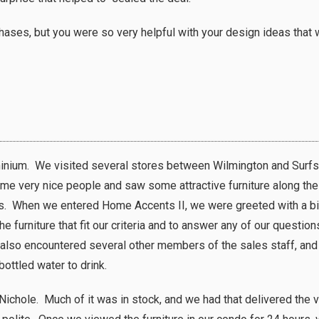
hases, but you were so very helpful with your design ideas that 
nium. We visited several stores between Wilmington and Surfsi
me very nice people and saw some attractive furniture along th
res. When we entered Home Accents II, we were greeted with a b
 furniture that fit our criteria and to answer any of our questio
 also encountered several other members of the sales staff, and 
ottled water to drink.
Nichole. Much of it was in stock, and we had that delivered the 