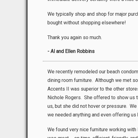
We typically shop and shop for major purc
bought without shopping elsewhere!
Thank you again so much.
- Al and Ellen Robbins
We recently remodeled our beach condomi
dining room furniture. Although we met so
Accents II was superior to the other sto
Nichole Rogers. She offered to show us the
us, but she did not hover or pressure. We
we needed anything and even offering us b
We found very nice furniture working with 