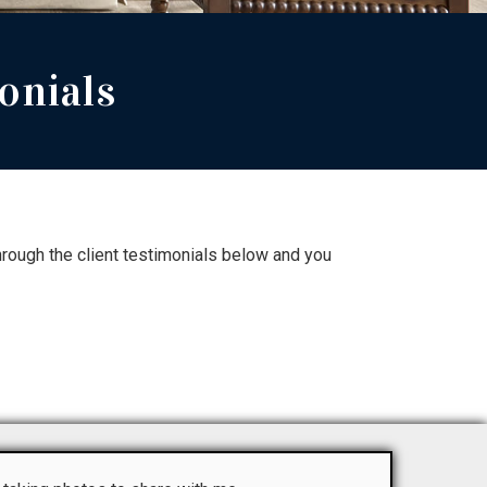
onials
rough the client testimonials below and you