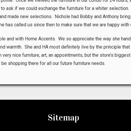
nd polite. Once we viewed the furniture in our condo for 24 hours, 
 to ask if we could exchange the furniture for a whiter selectio
I and made new selections. Nichole had Bobby and Anthony bring
She has called us since then to make sure that we are happy with 
hole and with Home Accents. We so appreciate the way she hand
 and warmth. She and HA most definitely live by the principle th
 very nice furniture, art, an appointments, but the store’s biggest
 shopping there for all our future furniture needs.
Sitemap