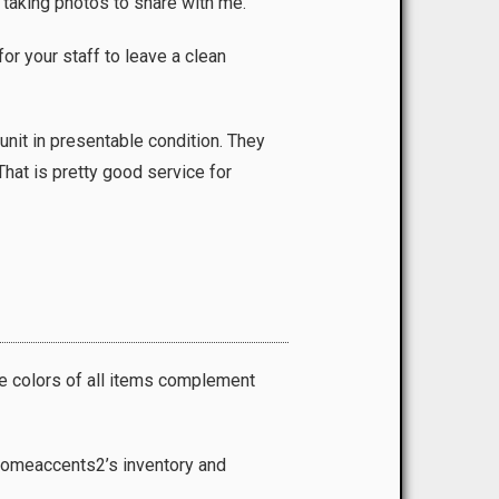
 taking photos to share with me.
r your staff to leave a clean
unit in presentable condition. They
hat is pretty good service for
he colors of all items complement
 Homeaccents2’s inventory and