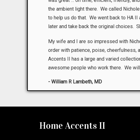
was great … on time, efficient, friendly, a
the ambient light there. We called Nichole
to help us do that. We went back to HA I
later and take back the original choices. 
My wife and I are so impressed with Nic
order with patience, poise, cheerfulness,
Accents II has a large and varied collection
awesome people who work there. We will be
- William R Lambeth, MD
Home Accents II