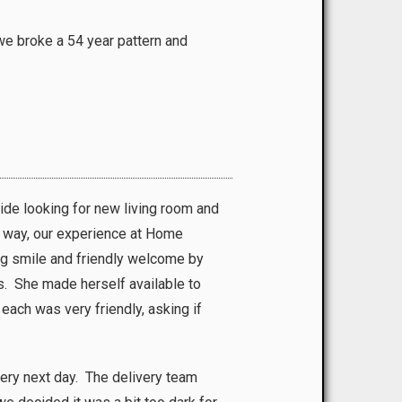
we broke a 54 year pattern and
de looking for new living room and
e way, our experience at Home
ig smile and friendly welcome by
ns. She made herself available to
each was very friendly, asking if
very next day. The delivery team