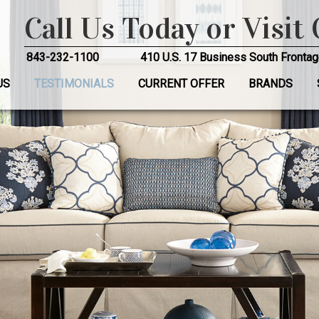
Call Us Today or Visit
843-232-1100
410 U.S. 17 Business South Frontag
US
TESTIMONIALS
CURRENT OFFER
BRANDS