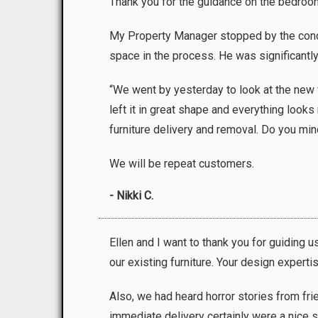
Thank you for the guidance on the bedroom
My Property Manager stopped by the condo p
space in the process. He was significantly
“We went by yesterday to look at the new f
left it in great shape and everything look
furniture delivery and removal. Do you mind
We will be repeat customers.
- Nikki C.
Ellen and I want to thank you for guiding
our existing furniture. Your design experti
Also, we had heard horror stories from f
immediate delivery certainly were a nice su