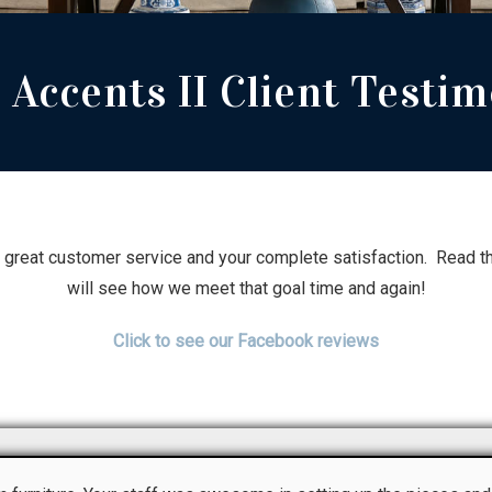
Accents II Client Testim
s great customer service and your complete satisfaction. Read th
will see how we meet that goal time and again!
Click to see our Facebook reviews