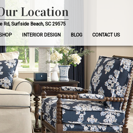
 Our Location
e Rd, Surfside Beach, SC 29575
SHOP
INTERIOR DESIGN
BLOG
CONTACT US