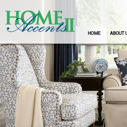
HOME
ABOUT 