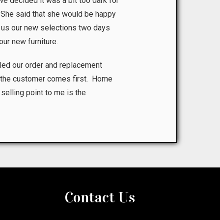
we decided it was a bit too dark for
n. She said that she would be happy
 us our new selections two days
our new furniture.
led our order and replacement
at the customer comes first. Home
 selling point to me is the
Contact Us