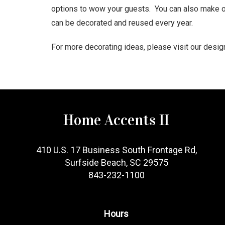
options to wow your guests. You can also make or
can be decorated and reused every year.
For more decorating ideas, please visit our desi
Home Accents II
410 U.S. 17 Business South Frontage Rd,
Surfside Beach, SC 29575
843-232-1100
Hours