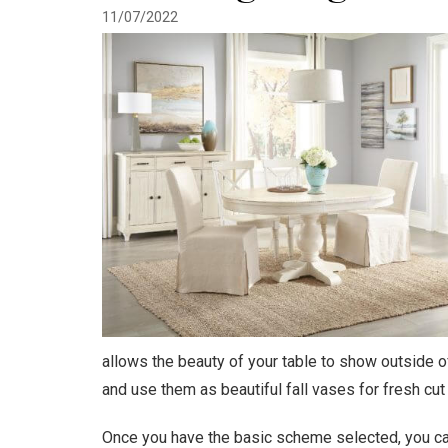
11/07/2022
allows the beauty of your table to show outside o
and use them as beautiful fall vases for fresh cut o
Once you have the basic scheme selected, you can 