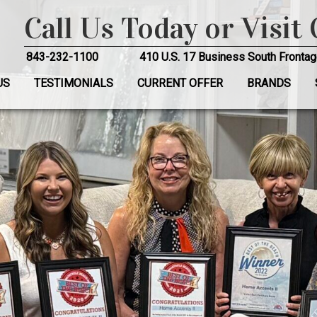
Call Us Today or Visit
843-232-1100
410 U.S. 17 Business South Frontag
US
TESTIMONIALS
CURRENT OFFER
BRANDS