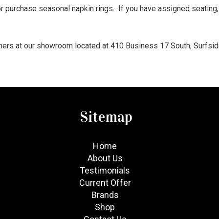
 purchase seasonal napkin rings. If you have assigned seating,
gners at our showroom located at 410 Business 17 South, Surfsid
Sitemap
Home
About Us
Testimonials
Current Offer
Brands
Shop