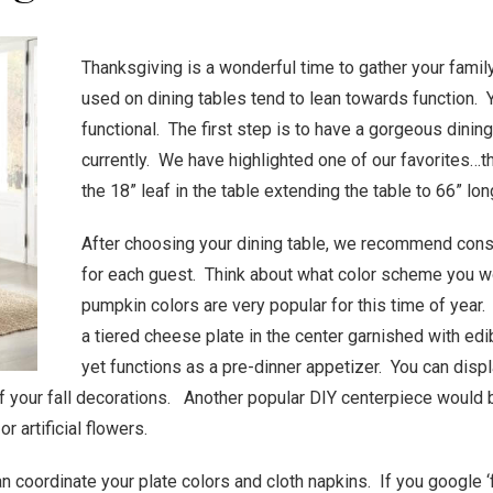
Thanksgiving is a wonderful time to gather your famil
used on dining tables tend to lean towards function. Y
functional. The first step is to have a gorgeous dini
currently. We have highlighted one of our favorites
the 18” leaf in the table extending the table to 66” lon
After choosing your dining table, we recommend consi
for each guest. Think about what color scheme you wo
pumpkin colors are very popular for this time of year
a tiered cheese plate in the center garnished with edib
yet functions as a pre-dinner appetizer. You can displ
f your fall decorations. Another popular DIY centerpiece would 
r artificial flowers.
coordinate your plate colors and cloth napkins. If you google ‘fo