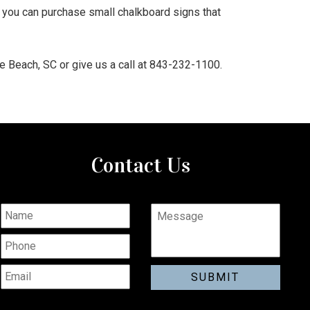
 you can purchase small chalkboard signs that
e Beach, SC or give us a call at 843-232-1100.
Contact Us