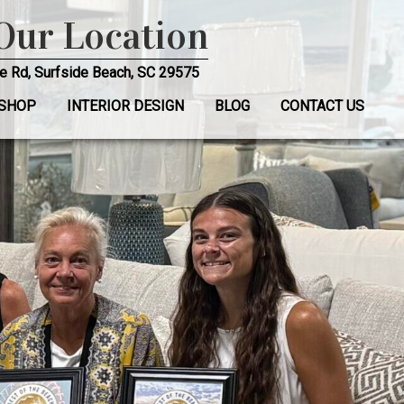
 Our Location
e Rd, Surfside Beach, SC 29575
SHOP
INTERIOR DESIGN
BLOG
CONTACT US