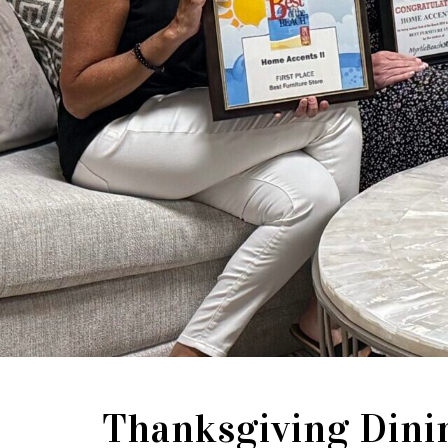
Thanksgiving Dini