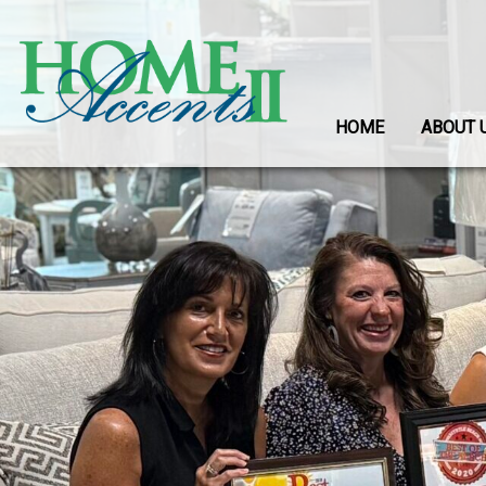
HOME
ABOUT 