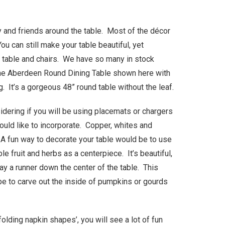
y and friends around the table. Most of the décor
ou can still make your table beautiful, yet
ng table and chairs. We have so many in stock
…the Aberdeen Round Dining Table shown here with
g. It’s a gorgeous 48” round table without the leaf.
dering if you will be using placemats or chargers
uld like to incorporate. Copper, whites and
. A fun way to decorate your table would be to use
le fruit and herbs as a centerpiece. It’s beautiful,
ay a runner down the center of the table. This
be to carve out the inside of pumpkins or gourds
lding napkin shapes’, you will see a lot of fun