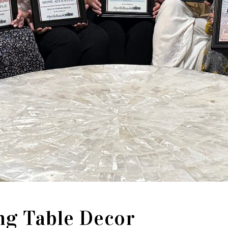
ng Table Decor