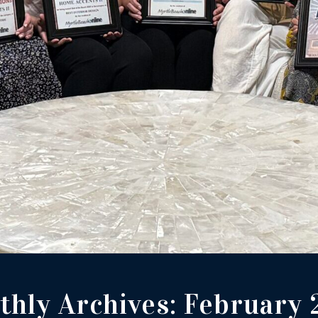
hly Archives:
February 