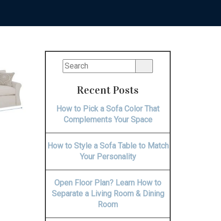
Recent Posts
How to Pick a Sofa Color That
Complements Your Space
How to Style a Sofa Table to Match
Your Personality
Open Floor Plan? Learn How to
Separate a Living Room & Dining
Room