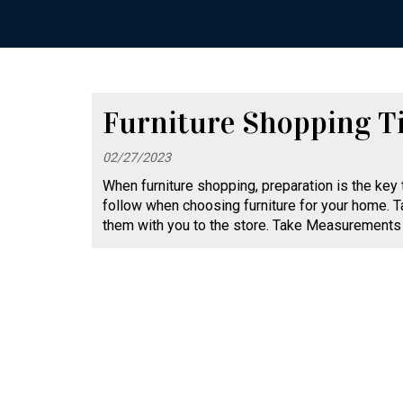
Furniture Shopping T
02/27/2023
When furniture shopping, preparation is the key
follow when choosing furniture for your home. T
them with you to the store. Take Measurements 