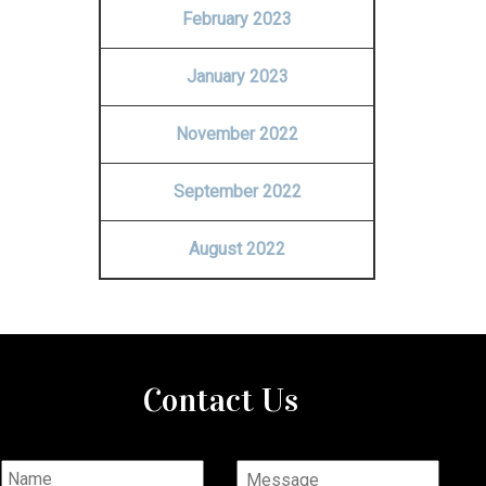
February 2023
January 2023
November 2022
September 2022
August 2022
Contact Us