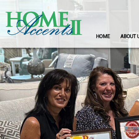
HOME
ABOUT 