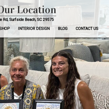
 Our Location
e Rd, Surfside Beach, SC 29575
SHOP
INTERIOR DESIGN
BLOG
CONTACT US