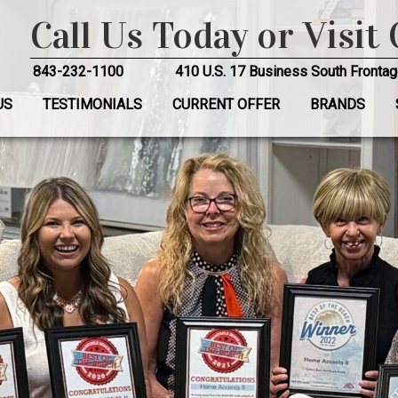
Call Us Today or Visit
843-232-1100
410 U.S. 17 Business South Frontag
US
TESTIMONIALS
CURRENT OFFER
BRANDS