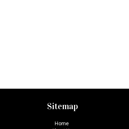
Sitemap
Home