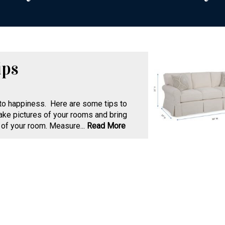
ips
 to happiness. Here are some tips to
ake pictures of your rooms and bring
of your room. Measure...
Read More