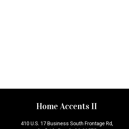
Home Accents II
410 U.S. 17 Business South Frontage Rd,