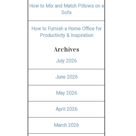
How to Mix and Match Pillows on a
Sofa
How to Furnish a Home Office for
Productivity & Inspiration
Archives
July 2026
June 2026
May 2026
April 2026
March 2026